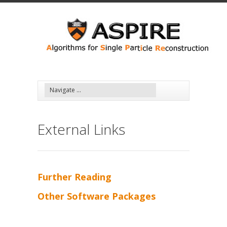
Skip to main content
External Links
Further Reading
Other Software Packages