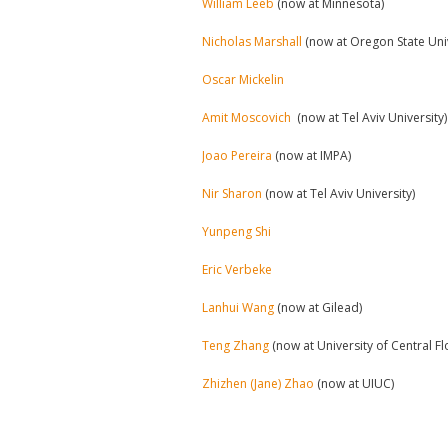
William Leeb
(now at Minnesota)
Nicholas Marshall
(now at Oregon State Uni
Oscar Mickelin
Amit Moscovich
(now at Tel Aviv University)
Joao Pereira
(now at IMPA)
Nir Sharon
(now at Tel Aviv University)
Yunpeng Shi
Eric Verbeke
Lanhui Wang
(now at Gilead)
Teng Zhang
(now at University of Central Fl
Zhizhen (Jane) Zhao
(now at UIUC)