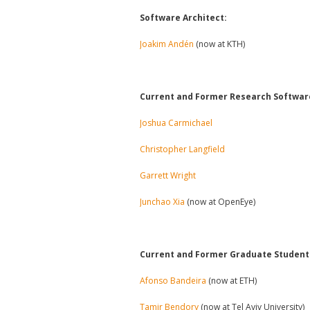
Software Architect:
Joakim Andén
(now at KTH)
Current and Former Research Softwar
Joshua Carmichael
Christopher Langfield
Garrett Wright
Junchao Xia
(now at OpenEye)
Current and Former Graduate Students
Afonso Bandeira
(now at ETH)
Tamir Bendory
(now at Tel Aviv University)