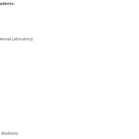
udents:
tional Laboratory)
- Madison)