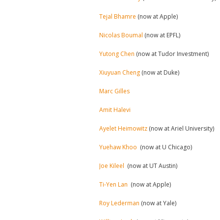
Tejal Bhamre
(now at Apple)
Nicolas Boumal
(now at EPFL)
Yutong Chen
(now at Tudor Investment)
Xiuyuan Cheng
(now at Duke)
Marc Gilles
Amit Halevi
Ayelet Heimowitz
(now at Ariel University)
Yuehaw Khoo
(now at U Chicago)
Joe Kileel
(now at UT Austin)
Ti-Yen Lan
(now at Apple)
Roy Lederman
(now at Yale)