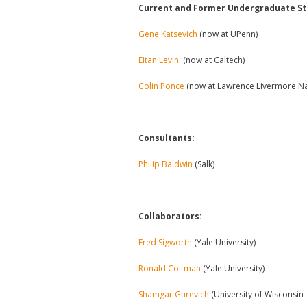
Current and Former Undergraduate St
Gene Katsevich
(now at UPenn)
Eitan Levin
(now at Caltech)
Colin Ponce
(now at Lawrence Livermore Na
Consultants:
Philip Baldwin
(Salk)
Collaborators:
Fred Sigworth
(Yale University)
Ronald Coifman
(Yale University)
Shamgar Gurevich
(University of Wisconsin 