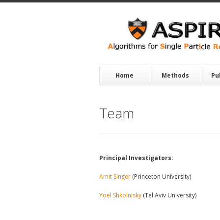
Skip to main content
Home
Methods
Pu
Team
Principal Investigators:
Amit Singer
(Princeton University)
Yoel Shkolnisky
(Tel Aviv University)