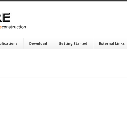
blications
Download
Getting Started
External Links