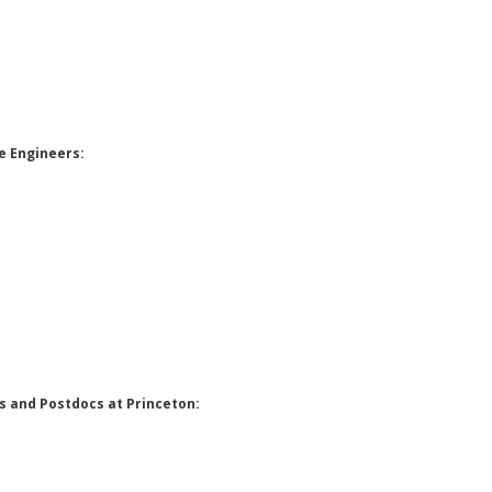
e Engineers:
 and Postdocs at Princeton: